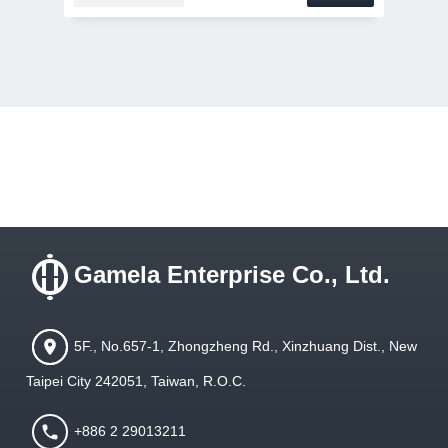
Gamela Enterprise Co., Ltd.
5F., No.657-1, Zhongzheng Rd., Xinzhuang Dist., New
Taipei City 242051, Taiwan, R.O.C.
+886 2 29013211