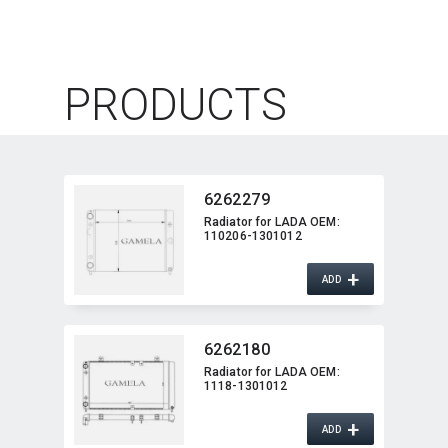
PRODUCTS
6262279
Radiator for LADA OEM:​
110206-1301012
+
ADD
6262180
Radiator for LADA OEM:​
1118-1301012
+
ADD