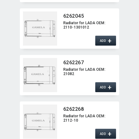
6262045
Radiator for LADA OEM:​
2110-1301012
+
ADD
6262267
Radiator for LADA OEM:​
21082
+
ADD
6262268
Radiator for LADA OEM:​
2112-10
+
ADD