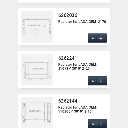
6262036
Radiator for LADA OEM:​ 2170
+
ADD
6262241
Radiator for LADA OEM:​
21073-1301012-20
+
ADD
6262144
Radiator for LADA OEM:​
110206-1301012-10
+
ADD