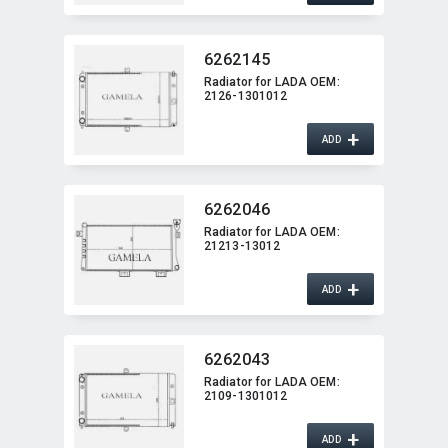
6262145
Radiator for LADA OEM:​
2126-1301012
+
ADD
6262046
Radiator for LADA OEM:​
21213-13012
+
ADD
6262043
Radiator for LADA OEM:​
2109-1301012
+
ADD