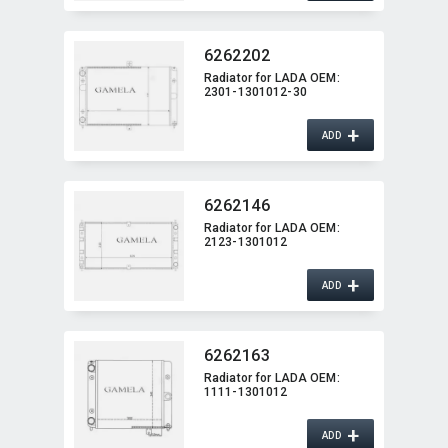
6262202
Radiator for LADA OEM:​
2301-1301012-30
+
ADD
6262146
Radiator for LADA OEM:​
2123-1301012
+
ADD
6262163
Radiator for LADA OEM:​
1111-1301012
+
ADD