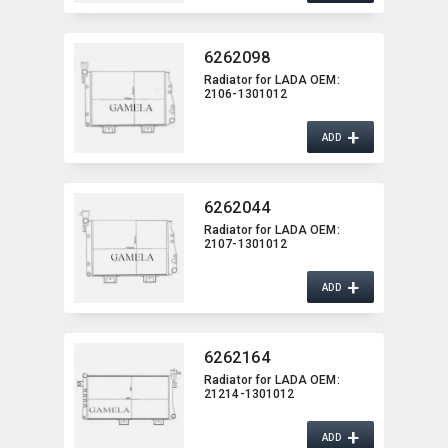
6262098
Radiator for LADA OEM:​
2106-1301012
+
ADD
6262044
Radiator for LADA OEM:​
2107-1301012
+
ADD
6262164
Radiator for LADA OEM:​
21214-1301012
+
ADD