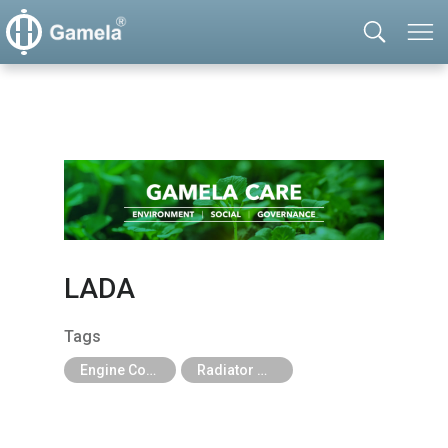
LADA
Tags
Engine Cooling Parts
Radiator Mechanical Type