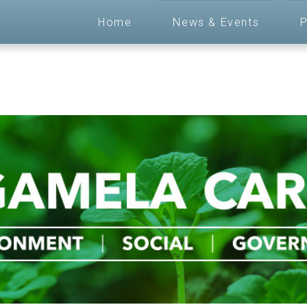
Home
News & Events
P