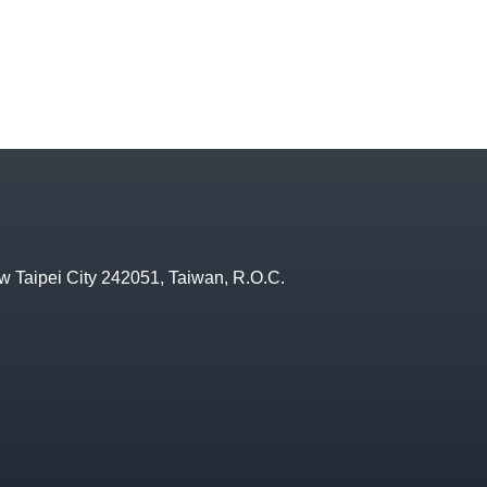
w Taipei City 242051, Taiwan, R.O.C.