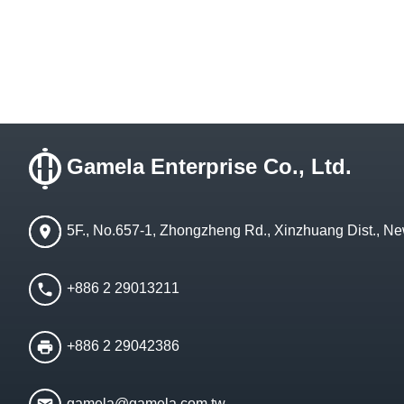
Gamela Enterprise Co., Ltd.
5F., No.657-1, Zhongzheng Rd., Xinzhuang Dist., Ne
+886 2 29013211
+886 2 29042386
gamela@gamela.com.tw