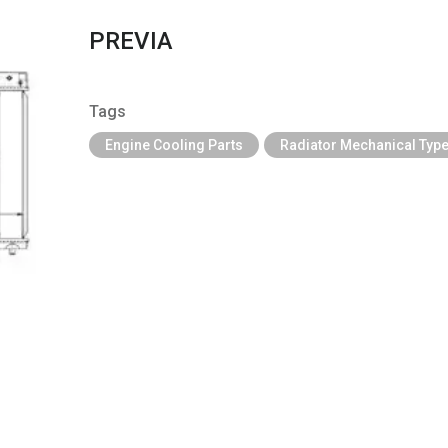
PREVIA
Tags
Engine Cooling Parts
Radiator Mechanical Typ