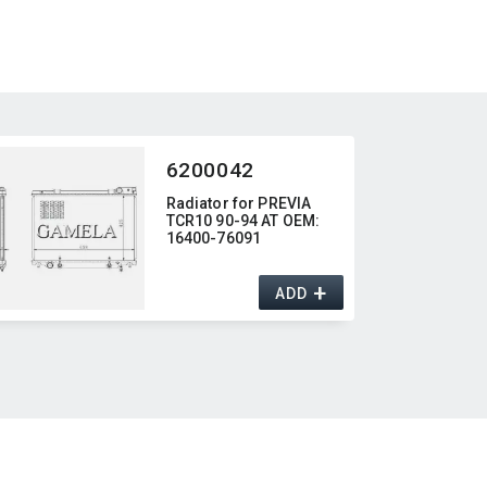
6200042
Radiator for PREVIA
TCR10 90-94 AT OEM:​
16400-76091
+
ADD