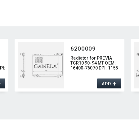
6200009
Radiator for PREVIA
TCR10 90-94 MT OEM:​
I:​
16400-76070 DPI:​ 1155
+
+
ADD