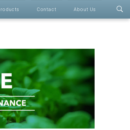
roducts
Contact
About Us