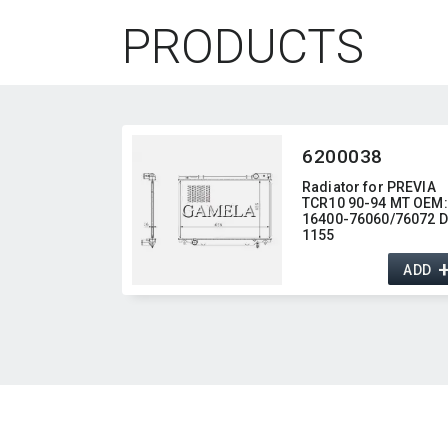
PRODUCTS
6200038
Radiator for PREVIA
TCR10 90-94 MT OEM:​
16400-76060/76072 DP
1155
ADD