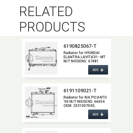
RELATED
PRODUCTS
6190825067-T
Radiator for HYUNDAI
ELANTRA LAVITA'01- MT
M/T NISSENS:​ 67481
OEM:​ 2531017000,​
+
25310001,​ 25310800
ADD
6191109021-T
Radiator for KIA PICANTO
'04 M/T NISSENS:​ 66654
OEM:​ 2531007000,​
2531007010,​ 2531007011
+
ADD