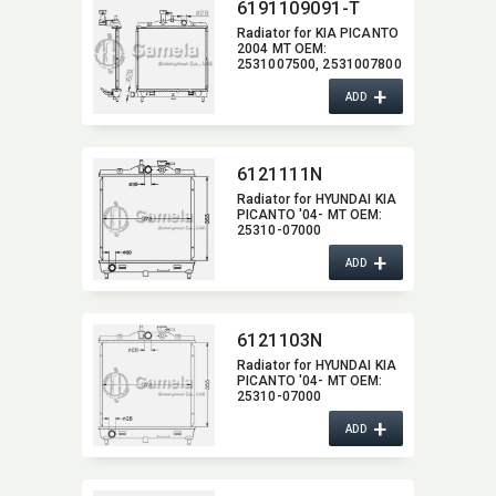
6191109091-T
Radiator for KIA PICANTO
2004 MT OEM:​
2531007500,​ 2531007800
+
ADD
6121111N
Radiator for HYUNDAI KIA
PICANTO '04- MT OEM:​
25310-07000
+
ADD
6121103N
Radiator for HYUNDAI KIA
PICANTO '04- MT OEM:​
25310-07000
+
ADD