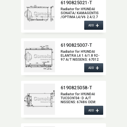
6190825021-T
Radiator for HYUNDAI
SONATA/ KAMAGENTIS
/OPTIMA L4/V6 2.4/2.7
99-06 A/T NISSENS:​
+
67027/67028 OEM:​
ADD
2531038001,​
2531038050,​
2531039500,​ 253103F000
DPI:​ 2339
6190825007-T
Radiator for HYUNDAI
ELANTRA L4 1.6/1.8 92-
97 A/T NISSENS:​ 67012
OEM:​ 2531028C00,​
+
2531028300,​ 2531028700
ADD
DPI:​ 1399AT
6190825058-T
Radiator for HYUNDAI
TUCSON'04- D A/T
NISSENS:​ 67486 OEM:​
253102E500,​
+
253102E700,​ 253102E900
ADD