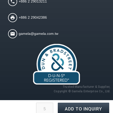
+886 2 29013211
+886 2 29042386
gamela@gamela.com.tw
Trusted Manufacturer & Supplier,
Copyright © Gamela Enterprise Co., Ltd.
ADD TO INQUIRY