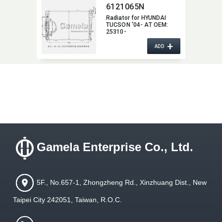
6121065N
Radiator for HYUNDAI
TUCSON '04- AT OEM:​
25310-
2E500/2E700/2E900
+
ADD
Gamela Enterprise Co., Ltd.
5F., No.657-1, Zhongzheng Rd., Xinzhuang Dist., New
Taipei City 242051, Taiwan, R.O.C.