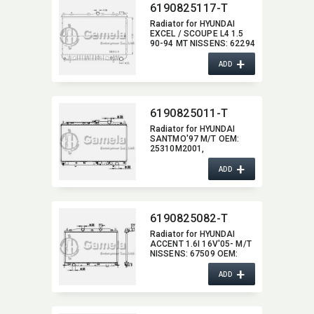
6190825117-T
Radiator for HYUNDAI
EXCEL / SCOUPE L4 1.5
90-94 MT NISSENS:​ 62294
OEM:​ 2531024000,​
+
2531024100,​ 2531024001
ADD
6190825011-T
Radiator for HYUNDAI
SANTMO'97 M/T OEM:​
25310M2001,​
25310M2000
+
ADD
6190825082-T
Radiator for HYUNDAI
ACCENT 1.6I 16V'05- M/T
NISSENS:​ 67509 OEM:​
253101E000,​ 253101E001
+
ADD