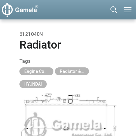
6121040N
Radiator
Tags
Engine Cooling Parts
Radiator & Tank
HYUNDAI