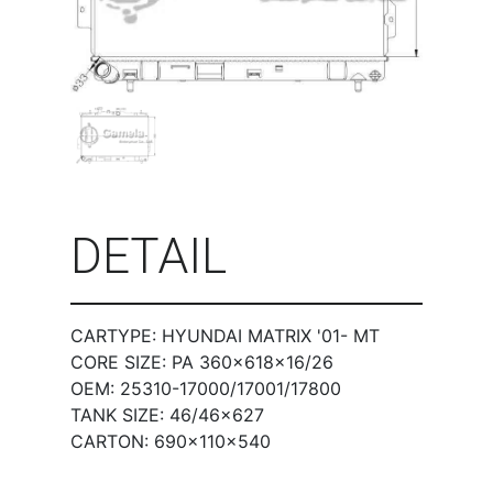
DETAIL
CARTYPE: HYUNDAI MATRIX '01- MT
CORE SIZE: PA 360×618×16/26
OEM: 25310-17000/17001/17800
TANK SIZE: 46/46×627
CARTON: 690×110×540