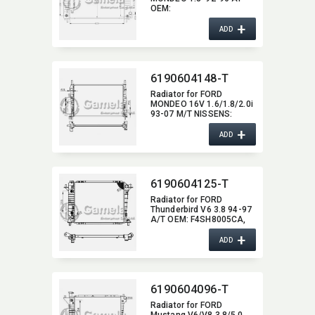
OEM:​
6899904/93BB8005HC
+
ADD
6190604148-T
Radiator for FORD
MONDEO 16V 1.6/1.8/2.0i
93-07 M/T NISSENS:​
62104A OEM:​ 1086946,​
+
93BB8005ED
ADD
6190604125-T
Radiator for FORD
Thunderbird V6 3.8 94-97
A/T OEM:​ F4SH8005CA,​
F6SH8005AA DPI:​ 1550
+
ADD
6190604096-T
Radiator for FORD
Mustang V6/V8 3.8/5.0