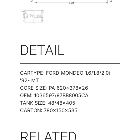
DETAIL
CARTYPE: FORD MONDEO 1.6/1.8/2.0i
'92- MT
CORE SIZE: PA 620×378×26
OEM: 1036597/97BB8005CA
TANK SIZE: 48/48×405
CARTON: 780×150×535
RELATED