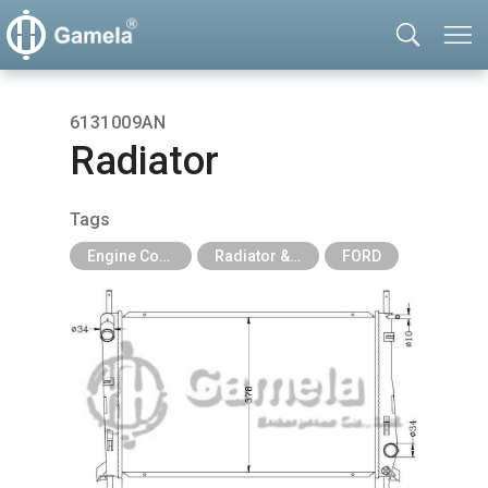
6131009AN
Radiator
Tags
Engine Cooling Parts
Radiator & Tank
FORD