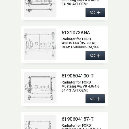
94-96 A/T OEM:​
F4ZH8005AA,​
+
F4ZH8005CA DPI:​ 1488
ADD
6131073ANA
Radiator for FORD
WINDSTAR '95-98 AT
OEM:​ F58H8005CA/DA
DPI:​ 1609
+
ADD
6190604100-T
Radiator for FORD
Mustang V6/V8 4.0/4.6
04-13 A/T OEM:​
4R3Z8005CA DPI:​ 2789
+
ADD
6190604157-T
Radiator for FORD