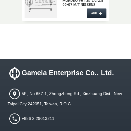
MONDEO V6 1.8/ 2.0/2.5
00-07 M/T NISSENS:​
620411 OEM:​ 1142808,​
+
1124902,​ 1S7H8005CA
ADD
Gamela Enterprise Co., Ltd.
5F., No.657-1, Zhongzheng Rd., Xinzhuang Dist., New
Taipei City 242051, Taiwan, R.O.C.
+886 2 29013211