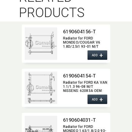
PRODUCTS
6190604156-T
Radiator for FORD
MONDEO/​COUGAR V6
1.8D/2.5i1 93-01 M/T
NISSENS:​ 62056A OEM:​
+
1036597,​ 1024051,​
ADD
93BB8005EF
6190604154-T
Radiator for FORD KA VAN
1.1/1.3 96-08 M/T
NISSENS:​ 62083A OEM:​
1025533,​ 1056616,​
+
97KB8005CA
ADD
6190604031-T
Radiator for FORD
MONDEO 1.63/1.8/2.0 93-