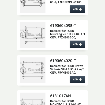
00 A/T NISSENS:​ 62105
OEM:​ 1011984,​ 1038608,​
+
93BB8005HD
ADD
6190604098-T
Radiator for FORD
Mustang V6 3.8 97-04 A/T
OEM:​ F7ZH8005CC,​
F7ZZ8005CA DPI:​ 2138
+
ADD
6190604020-T
Radiator for FORD Crown
Victoria V8 4.6 95-97 A/T
OEM:​ F5VH8005AD,​
F5VH8005BC,​
+
F5VH8005BD,​
ADD
F5VH8005CA DPI:​ 1737
6131017AN
Radiator for FORD
MONDEO 1.8 '92-96 AT