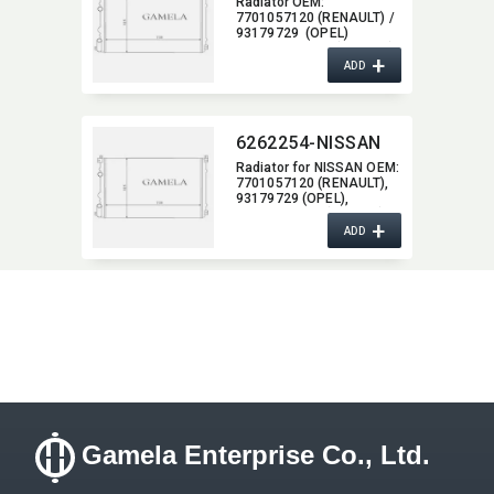
Radiator OEM:​
7701057120 (RENAULT) /
93179729 (OPEL)
/ 2140000 QAK (NISSAN)
+
ADD
6262254-NISSAN
Radiator for NISSAN OEM:​
7701057120 (RENAULT),​
93179729 (OPEL),​
2140000 QAK (NISSAN)
+
ADD
Gamela Enterprise Co., Ltd.