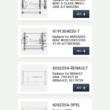
Radiator for MERCEDES
BENZ G-CLASS (W461)
2006 A/T NISSENS:​
62576A OEM:​
+
2515000103,​ 2515000003
ADD
6191304020-T
Radiator for MERCEDES
BENZ W220/S280/S320
97-99 A/T NISSENS:​
62771A OEM:​
+
2205000003
ADD
6262254-RENAULT
Radiator for RENAULT
OEM:​ 7701057120
(RENAULT),​ 93179729
(OPEL),​ 2140000 QAK
+
(NISSAN)
ADD
6262254-OPEL