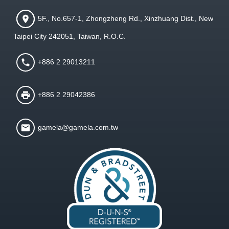
5F., No.657-1, Zhongzheng Rd., Xinzhuang Dist., New
Taipei City 242051, Taiwan, R.O.C.
+886 2 29013211
+886 2 29042386
gamela@gamela.com.tw