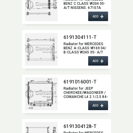
BENZ C CLASS W204 05-
A/T NISSENS:​ 67107A
OEM:​ 2215002603,​
+
2215000003,​
ADD
2215000203,​
2215000503,​ 2215003103
6191304111-T
Radiator for MERCEDES
BENZ A-CLASS W169 04/
B-CLASS W245 05- A/T
NISSENS:​ 62799A OEM:​
+
1695000403,​
ADD
1695000504,​
1695001803,​
1695000003,​
1695000404,​ 1695002103
6191016001-T
Radiator for JEEP
CHEROKEE/​WAGONEER /
COMANCHE L4 2.1/2.5 84-
94 A/T OEM:​ 52003254,​
+
53000002,​ 53000006 DPI:​
ADD
77/871
6191304128-T