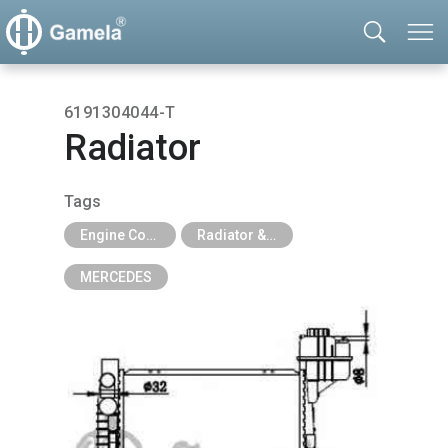
6191304044-T
Radiator
Tags
Engine Cooling Parts
Radiator & Tank
MERCEDES