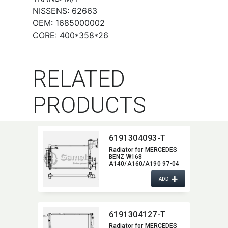
NISSENS: 62663
OEM: 1685000002
CORE: 400*358*26
RELATED
PRODUCTS
6191304093-T
Radiator for MERCEDES
BENZ W168
A140/A160/A190 97-04
A/T NISSENS:​ 62661A
+
OEM:​ 1685000302,​
ADD
1685000602,​
1685002002,​ 1685000202
6191304127-T
Radiator for MERCEDES