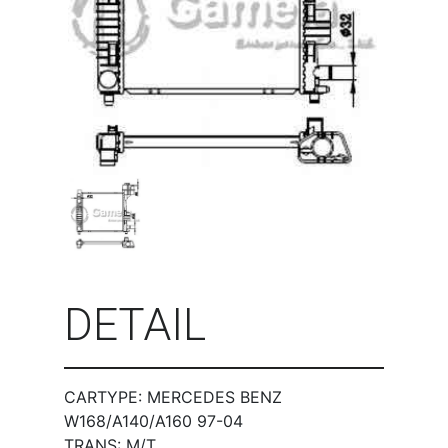
DETAIL
CARTYPE: MERCEDES BENZ
W168/A140/A160 97-04
TRANS: M/T