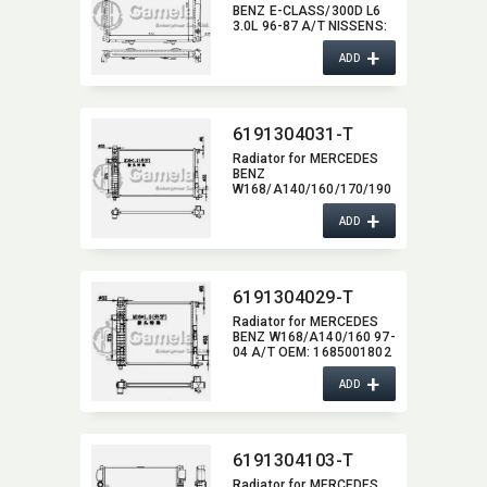
BENZ E-CLASS/300D L6
3.0L 96-87 A/T NISSENS:​
62695A OEM:​
+
1245003203,​
ADD
1245000002,​ 1245003103
DPI:​ 119/1310
6191304031-T
Radiator for MERCEDES
BENZ
W168/A140/160/170/190
97-04 A/T NISSENS:​
+
62781A OEM:​
ADD
1685001102,​
1685001202,​
1685001302,​
1685001502,​
6191304029-T
1685001602,​ 1685001702
Radiator for MERCEDES
BENZ W168/A140/160 97-
04 A/T OEM:​ 1685001802
+
ADD
6191304103-T
Radiator for MERCEDES