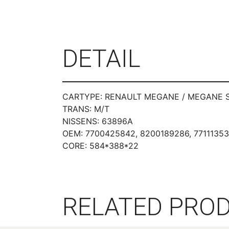
DETAIL
CARTYPE: RENAULT MEGANE / MEGANE SCEN
TRANS: M/T
NISSENS: 63896A
OEM: 7700425842, 8200189286, 7711135
CORE: 584*388*22
RELATED PRO