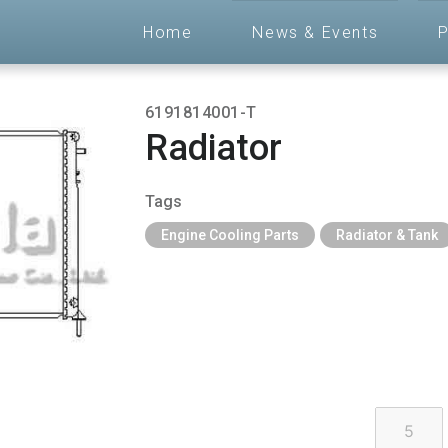
Home
News & Events
P
6191814001-T
Radiator
Tags
Engine Cooling Parts
Radiator & Tank