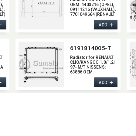
,​
OEM:​ 4403216 (OPEL),​
),​
09111216 (VAUXHALL),​
LT)
7701049664 (RENAULT
)
+
+
ADD
6191814005-T
LT
Radiator for RENAULT
-
CLIO/​KANGOO 1.0/1.2i
4A
97- M/T NISSENS:​
63886 OEM:​
7700430143
+
+
ADD