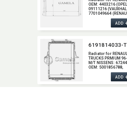
OEM:​ 4403216 (OPEL)
09111216 (VAUXHALL
7701049664 (RENAU
ADD
6191814033-T
Radiator for RENAU
TRUCKS PRMIUM 96
M/T NISSENS:​ 6724
OEM:​ 5001856788,​
5010315842,​
5001856790,​
ADD
5001858489,​
5010315764