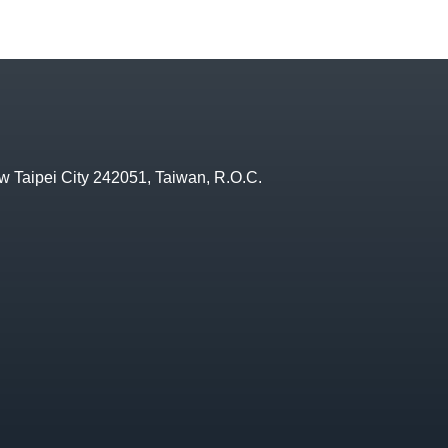
w Taipei City 242051, Taiwan, R.O.C.