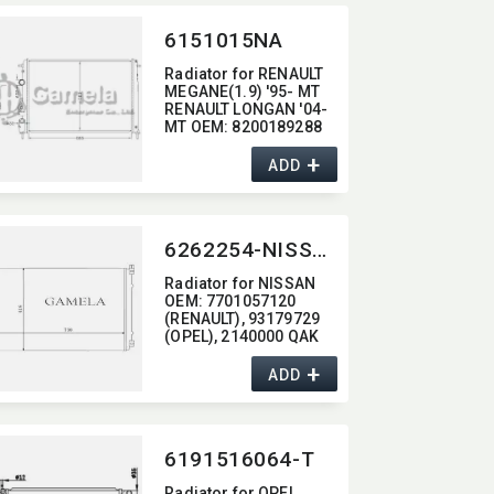
6151015NA
Radiator for RENAULT
MEGANE(1.9) '95- MT
RENAULT LONGAN '04-
MT OEM:​ 8200189288
+
ADD
6262254-NISSAN
Radiator for NISSAN
OEM:​ 7701057120
(RENAULT),​ 93179729
(OPEL),​ 2140000 QAK
(NISSAN)
+
ADD
6191516064-T
Radiator for OPEL