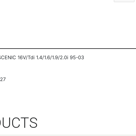
IC 16V/Tdi 1.4/1.6/1.9/2.0i 95-03
327
DUCTS