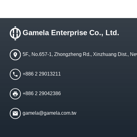
Gamela Enterprise Co., Ltd.
5F., No.657-1, Zhongzheng Rd., Xinzhuang Dist., Ne
+886 2 29013211
+886 2 29042386
gamela@gamela.com.tw