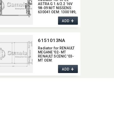
ASTRA G 1.6/2.2 16V
98-09 M/T NISSENS:​
630041 OEM:​ 1300189,​
90570728,​ 93277988,​
+
1300196,​ 1300257
ADD
6151013NA
Radiator for RENAULT
MEGANE '02- MT
RENAULT SCENIC '03-
MT OEM:​
8200357536/82001155
+
42/8200117609
ADD