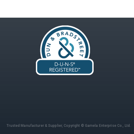
Trusted Manufacturer & Supplier,
Copyright © Gamela Enterprise Co., Ltd.