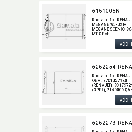
6151005N
Radiator for RENAU
MEGANE '95-02 MT
MEGANE SCENIC '96
MT OEM:​
7700425842/770042
69
ADD
Radiator for RENAU
OEM:​ 7701057120
(RENAULT),​ 9317972
(OPEL),​ 2140000 QA
(NISSAN)
ADD
Radiator for RENAU