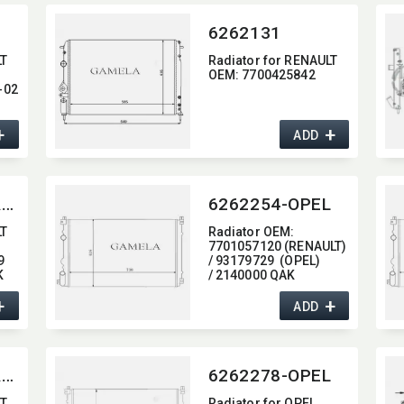
6262131
LT
Radiator for RENAULT
OEM:​ 7700425842
-02
97
+
+
ADD
6262254-RENAULT
6262254-OPEL
LT
Radiator OEM:​
7701057120 (RENAULT)
9
/ 93179729 (OPEL)
K
/ 2140000 QAK
(NISSAN)
+
+
ADD
6262278-RENAULT
6262278-OPEL
LT
Radiator for OPEL