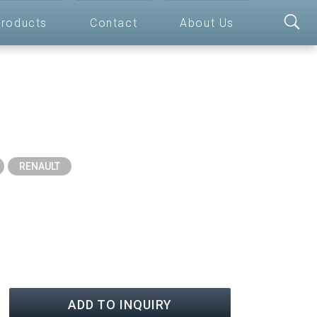
roducts
Contact
About Us
RENAULT
ADD TO INQUIRY