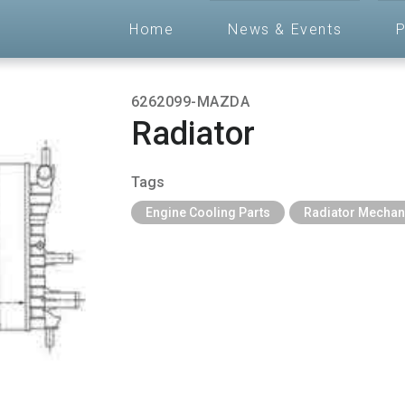
Home
News & Events
P
6262099-MAZDA
Radiator
Tags
Engine Cooling Parts
Radiator Mechan