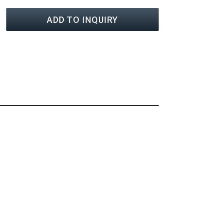
ADD TO INQUIRY