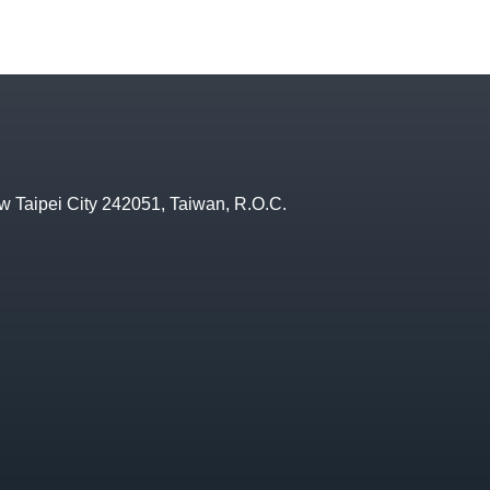
w Taipei City 242051, Taiwan, R.O.C.