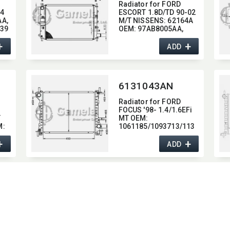
Radiator for FORD
04
ESCORT 1.8D/TD 90-02
A,​
M/T NISSENS:​ 62164A
139
OEM:​ 97AB8005AA,​
92AB8005KA
+
+
ADD
6131043AN
Radiator for FORD
FOCUS '98- 1.4/1.6EFi
T
MT OEM:​
:​
1061185/1093713/113
2658
+
+
98AB8005JB/98AB800
ADD
5JC