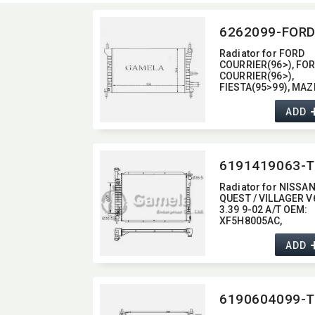
6262099-FOR
Radiator for FORD
COURRIER(96>),​ FO
COURRIER(96>),​
FIESTA(95>99),​ MA
121 (JA/JB)(96>) OE
96FB8005AC
ADD
6191419063-T
Radiator for NISSA
QUEST / VILLAGER V
3.39 9-02 A/T OEM:​
XF5H8005AC,​
XF5Z8005A,​
XF5H8005AD,​
ADD
XF5Z8005AA DPI:​ 2
6190604099-T