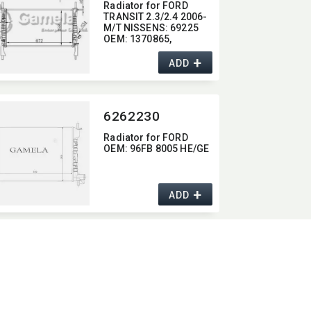
Radiator for FORD
TRANSIT 2.3/2.4 2006-
M/T NISSENS:​ 69225
OEM:​ 1370865,​
1383315,​ 6C118005AC
+
ADD
6262230
Radiator for FORD
OEM:​ 96FB 8005 HE/GE
+
ADD