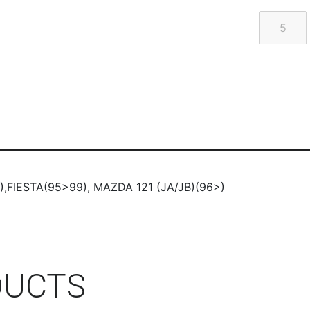
,FIESTA(95>99), MAZDA 121 (JA/JB)(96>)
DUCTS