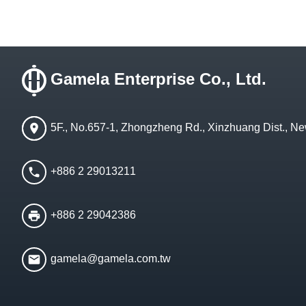
Gamela Enterprise Co., Ltd.
5F., No.657-1, Zhongzheng Rd., Xinzhuang Dist., Ne
+886 2 29013211
+886 2 29042386
gamela@gamela.com.tw