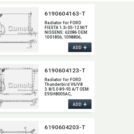
6190604163-T
Radiator for FORD
FIESTA 1.3i 05-12 M/T
NISSENS:​ 62086 OEM:​
1001856,​ 1098806,​
96FB8005CC
+
ADD
6190604123-T
Radiator for FORD
Thunderbird V6/V8
3.8/5.0 89-93 A/T OEM:​
E9SH8005AC,​
F2SH8005AA DPI:​ 1410
+
1095
ADD
6190604203-T