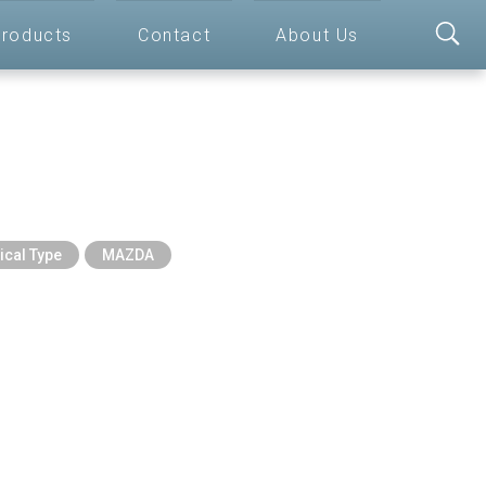
roducts
Contact
About Us
ical Type
MAZDA