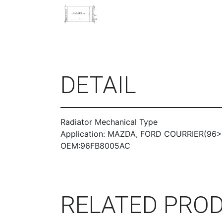
DETAIL
Radiator Mechanical Type
Application: MAZDA, FORD COURRIER(96>)
OEM:96FB8005AC
RELATED PRO