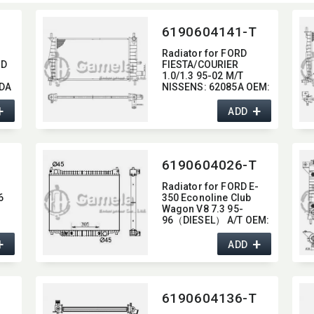
D
6190604141-T
Radiator for FORD
RD
FIESTA/​COURIER
1.0/1.3 95-02 M/T
ZDA
NISSENS:​ 62085A OEM:​
M:​
1098808,​ 96FB8005AC
+
+
ADD
6190604026-T
N
Radiator for FORD E-
6
350 Econoline Club
Wagon V8 7.3 95-
96（DIESEL） A/T OEM:​
F6UH8005AB,​
+
+
F6UH8005AC DPI:​ 1724
ADD
259
6190604136-T