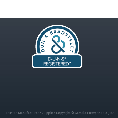
Trusted Manufacturer & Supplier,
Copyright © Gamela Enterprise Co., Ltd.