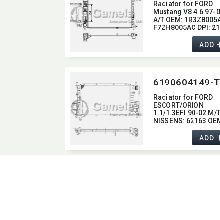
Radiator for FORD
Mustang V8 4.6 97-
A/T OEM:​ 1R3Z8005A
F7ZH8005AC DPI:​ 2
ADD
6190604149-T
Radiator for FORD
ESCORT/​ORION
1.1/1.3EFI 90-02 M/
NISSENS:​ 62163 OEM
1106768,​ 1664032,​
91AB8005AG
ADD